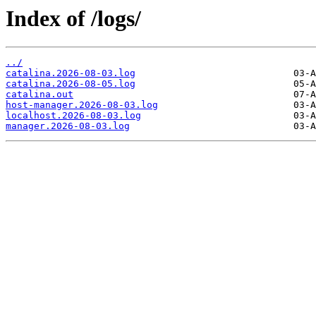
Index of /logs/
../
catalina.2026-08-03.log
catalina.2026-08-05.log
catalina.out
host-manager.2026-08-03.log
localhost.2026-08-03.log
manager.2026-08-03.log